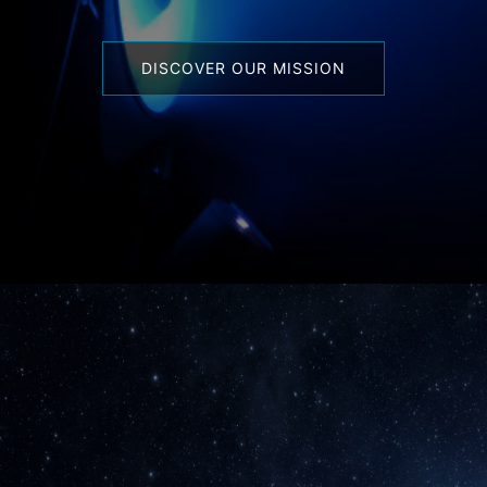
DISCOVER OUR MISSION