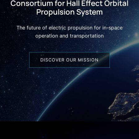
Consortium for Hall Effect Orbital
Propulsion System
The future of electric propulsion for in-space
operation and transportation
DISCOVER OUR MISSION