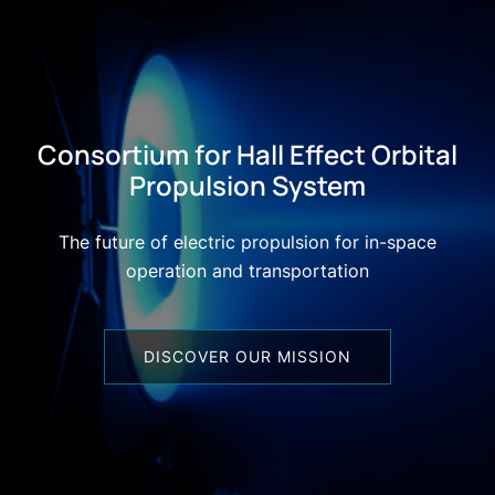
Consortium for Hall Effect Orbital
Propulsion System
The future of electric propulsion for in-space
operation and transportation
DISCOVER OUR MISSION