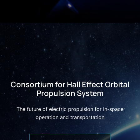
Consortium for Hall Effect Orbital
Propulsion System
The future of electric propulsion for in-space
operation and transportation