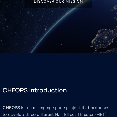
DISCOVER OUR MISSION
CHEOPS Introduction
CHEOPS
is a challenging space project that proposes
to develop three different Hall Effect Thruster (HET)