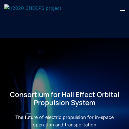
Consortium for Hall Effect Orbital
Propulsion System
The future of electric propulsion for in-space
operation and transportation