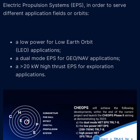
Electric Propulsion Systems (EPS), in order to serve
different application fields or orbits:
a low power for Low Earth Orbit
(LEO) applications;
a dual mode EPS for GEO/NAV applications;
a >20 kW high thrust EPS for exploration
applications.